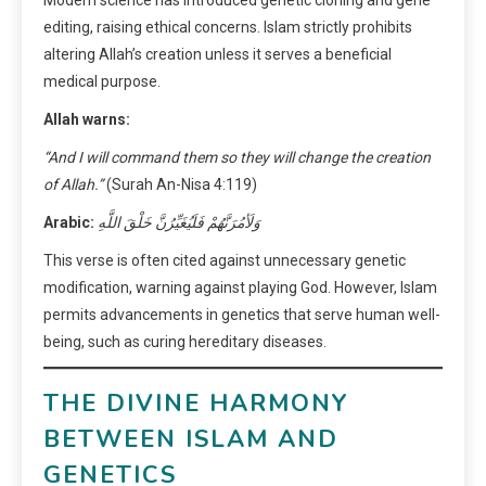
Modern science has introduced genetic cloning and gene
editing, raising ethical concerns. Islam strictly prohibits
altering Allah’s creation unless it serves a beneficial
medical purpose.
Allah warns:
“And I will command them so they will change the creation
of Allah.”
(Surah An-Nisa 4:119)
Arabic:
وَلَأمُرَنَّهُمْ فَلَيُغَيِّرُنَّ خَلْقَ اللَّهِ
This verse is often cited against unnecessary genetic
modification, warning against playing God. However, Islam
permits advancements in genetics that serve human well-
being, such as curing hereditary diseases.
THE DIVINE HARMONY
BETWEEN ISLAM AND
GENETICS