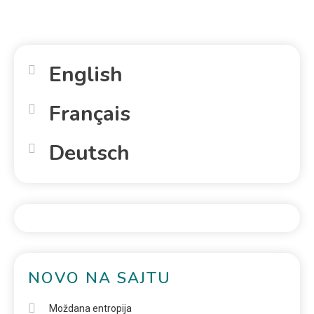
English
Français
Deutsch
NOVO NA SAJTU
Moždana entropija