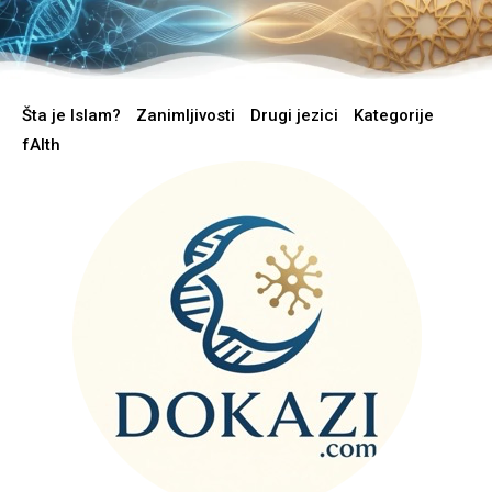
Šta je Islam?
Zanimljivosti
Drugi jezici
Kategorije
fAIth