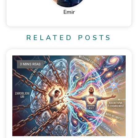
Emir
RELATED POSTS
3 MINS READ