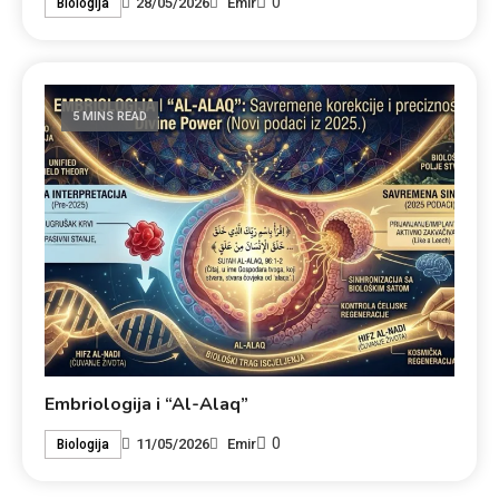
0
28/05/2026
Emir
Biologija
5 MINS READ
Embriologija i “Al-Alaq”
0
11/05/2026
Emir
Biologija