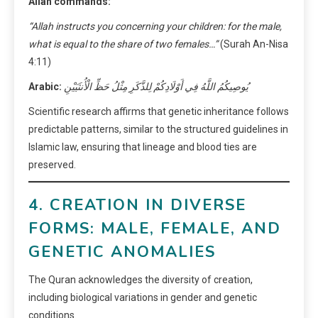
Allah commands:
“Allah instructs you concerning your children: for the male,
what is equal to the share of two females…”
(Surah An-Nisa
4:11)
Arabic:
يُوصِيكُمُ اللَّهُ فِي أَوْلَادِكُمْ لِلذَّكَرِ مِثْلُ حَظِّ الْأُنثَيَيْنِ
Scientific research affirms that genetic inheritance follows
predictable patterns, similar to the structured guidelines in
Islamic law, ensuring that lineage and blood ties are
preserved.
4. CREATION IN DIVERSE
FORMS: MALE, FEMALE, AND
GENETIC ANOMALIES
The Quran acknowledges the diversity of creation,
including biological variations in gender and genetic
conditions.