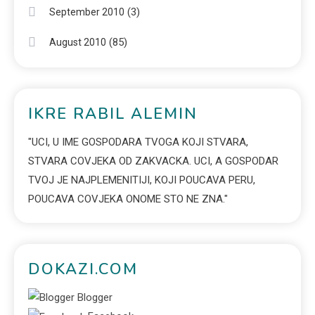
(3)
September 2010
(85)
August 2010
IKRE RABIL ALEMIN
"UCI, U IME GOSPODARA TVOGA KOJI STVARA,
STVARA COVJEKA OD ZAKVACKA. UCI, A GOSPODAR
TVOJ JE NAJPLEMENITIJI, KOJI POUCAVA PERU,
POUCAVA COVJEKA ONOME STO NE ZNA."
DOKAZI.COM
Blogger