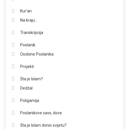
Kur’an
Na kraju…
Transkripcija
Poslanik
Osobine Poslanika
Projekti
Šta je Islam?
Dedžal
Poligamija
Poslanikove savs, dove
Šta je Islam donio svijetu?