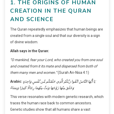
1. THE ORIGINS OF HUMAN
CREATION IN THE QURAN
AND SCIENCE
The Quran repeatedly emphasizes that human beings are
created from a single soul and that our diversity is a sign
of divine wisdom.
Allah says in the Quran:
“O mankind, fear your Lord, who created you from one soul
and created from it its mate and dispersed from both of
them many men and women.”
(Surah An-Nisa 4:1)
Arabic:
يَا أَيُّهَا النَّاسُ اتَّقُوا رَبَّكُمُ الَّذِي خَلَقَكُم مِّن نَّفْسٍ وَاحِدَةٍ
وَخَلَقَ مِنْهَا زَوْجَهَا وَبَثَّ مِنْهُمَا رِجَالًا كَثِيرًا وَنِسَاءً
This verse resonates with modern genetic research, which
traces the human race back to common ancestors.
Genetic studies show that all humans share a vast