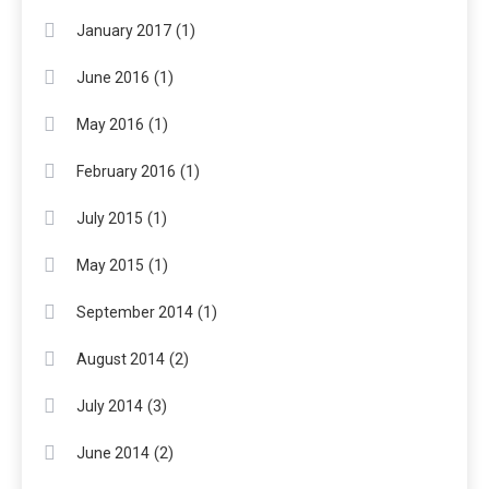
(1)
January 2017
(1)
June 2016
(1)
May 2016
(1)
February 2016
(1)
July 2015
(1)
May 2015
(1)
September 2014
(2)
August 2014
(3)
July 2014
(2)
June 2014