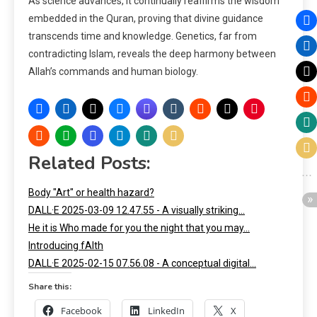
As science advances, it continually reaffirms the wisdom
embedded in the Quran, proving that divine guidance
transcends time and knowledge. Genetics, far from
contradicting Islam, reveals the deep harmony between
Allah’s commands and human biology.
Related Posts:
Body "Art" or health hazard?
DALL·E 2025-03-09 12.47.55 - A visually striking…
He it is Who made for you the night that you may…
Introducing fAIth
DALL·E 2025-02-15 07.56.08 - A conceptual digital…
Share this:
Facebook
LinkedIn
X