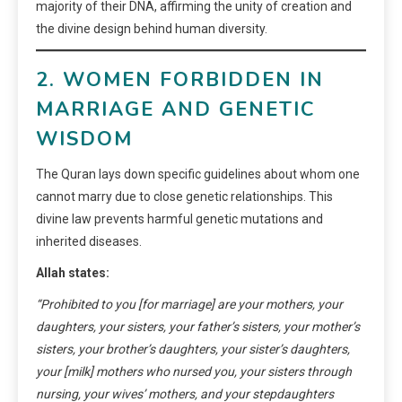
majority of their DNA, affirming the unity of creation and
the divine design behind human diversity.
2. WOMEN FORBIDDEN IN
MARRIAGE AND GENETIC
WISDOM
The Quran lays down specific guidelines about whom one
cannot marry due to close genetic relationships. This
divine law prevents harmful genetic mutations and
inherited diseases.
Allah states:
“Prohibited to you [for marriage] are your mothers, your
daughters, your sisters, your father’s sisters, your mother’s
sisters, your brother’s daughters, your sister’s daughters,
your [milk] mothers who nursed you, your sisters through
nursing, your wives’ mothers, and your stepdaughters