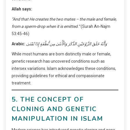
Allah says:
“And that He creates the two mates – the male and female,
from a sperm-drop when it is emitted.”
(Surah An-Najm
53:45-46)
Arabic:
وَأَنَّهُ خَلَقَ الزَّوْجَيْنِ الذَّكَرَ وَالْأُنثَىٰ مِن نُّطْفَةٍ إِذَا تُمْنَىٰ
While most humans are born distinctly male or female,
genetic research has uncovered conditions such as
intersex variations. Islam acknowledges these conditions,
providing guidelines for ethical and compassionate
treatment.
5. THE CONCEPT OF
CLONING AND GENETIC
MANIPULATION IN ISLAM