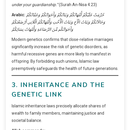
under your guardianship.”
(Surah An-Nisa 4:23)
Arabic:
حُرِّمَتْ عَلَيْكُمْ أُمَّهَاتُكُمْ وَبَنَاتُكُمْ وَأَخَوَاتُكُمْ وَعَمَّاتُكُمْ
وَخَالَاتُكُمْ وَبَنَاتُ الْأَخِ وَبَنَاتُ الْأُخْتِ وَأُمَّهَاتُكُمُ الَّلَاتِي أَرْضَعْنَكُمْ
وَأَخَوَاتُكُم مِّنَ الرَّضَاعَةِ وَأُمَّهَاتُ نِسَائِكُمْ
Modern genetics confirms that close-relative marriages
significantly increase the risk of genetic disorders, as
harmful recessive genes are more likely to manifest in
offspring. By forbidding such unions, Islamic law
preemptively safeguards the health of future generations.
3. INHERITANCE AND THE
GENETIC LINK
Islamic inheritance laws precisely allocate shares of
wealth to family members, maintaining justice and
societal balance.