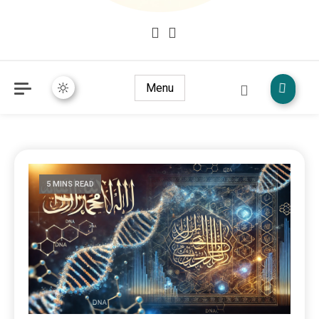
Mudžize Kur`an-a časnog – Naučni dokazi Kur`an-a
dokazi.com
Menu
5 MINS READ