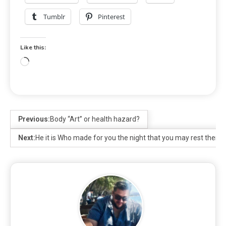
Tumblr
Pinterest
Like this:
Previous:
Body “Art” or health hazard?
Next:
He it is Who made for you the night that you may rest therein