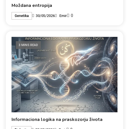
Moždana entropija
0
30/05/2026
Emir
Genetika
3 MINS READ
Informaciona logika na praskozorju života