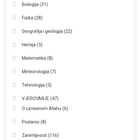
(31)
Biologija
(28)
Fizika
(22)
Geografija i geologija
(5)
Hemija
(8)
Matematika
(7)
Meteorologija
(5)
Tehnologija
(47)
VJEROVANJE
(6)
O uzvisenom Allahu
(8)
Poslanici
(116)
Zanimljivosti