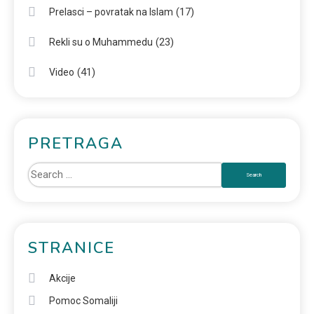
(17)
Prelasci – povratak na Islam
(23)
Rekli su o Muhammedu
(41)
Video
PRETRAGA
STRANICE
Akcije
Pomoc Somaliji