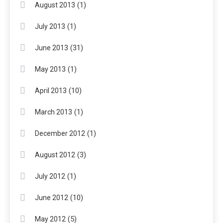
(1)
August 2013
(1)
July 2013
(31)
June 2013
(1)
May 2013
(10)
April 2013
(1)
March 2013
(1)
December 2012
(3)
August 2012
(1)
July 2012
(10)
June 2012
(5)
May 2012