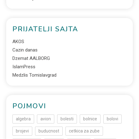
PRIJATELJI SAJTA
AKOS
Cazin danas
Dzemat AALBORG
IslamPress
Medzlis Tomislavgrad
POJMOVI
algebra
avion
bolesti
bolnice
bolovi
brojevi
buducnost
cetkica za zube