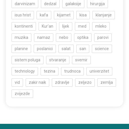
darvinizam
dedzal
galaksije
hirurgija
isus hrist
kafa
kijamet
kisa
klanjanje
kontinenti
Kur'an
lijek
med
mleko
muzika
namaz
nebo
optika
parovi
planine
poslanici
salat
san
science
sistem poluga
stvaranje
svemir
technology
tezina
trudnoca
univerzitet
vid
zakir naik
zdravlje
zeljezo
zemlja
zvijezde