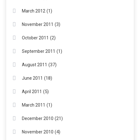
(1)
March 2012
(3)
November 2011
(2)
October 2011
(1)
September 2011
(37)
August 2011
(18)
June 2011
(5)
April 2011
(1)
March 2011
(21)
December 2010
(4)
November 2010