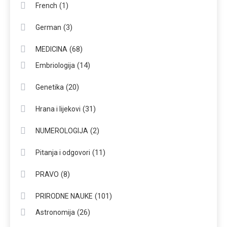
(1)
French
(3)
German
(68)
MEDICINA
(14)
Embriologija
(20)
Genetika
(31)
Hrana i lijekovi
(2)
NUMEROLOGIJA
(11)
Pitanja i odgovori
(8)
PRAVO
(101)
PRIRODNE NAUKE
(26)
Astronomija