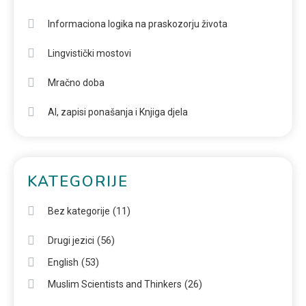
Informaciona logika na praskozorju života
Lingvistički mostovi
Mračno doba
AI, zapisi ponašanja i Knjiga djela
KATEGORIJE
(11)
Bez kategorije
(56)
Drugi jezici
(53)
English
(26)
Muslim Scientists and Thinkers