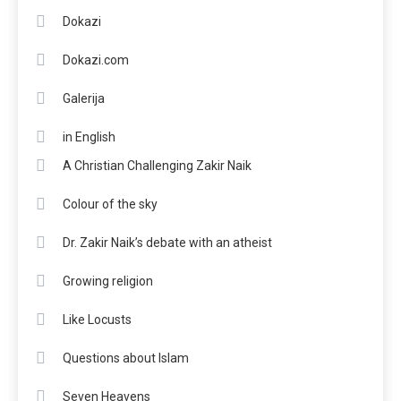
Dokazi
Dokazi.com
Galerija
in English
A Christian Challenging Zakir Naik
Colour of the sky
Dr. Zakir Naik’s debate with an atheist
Growing religion
Like Locusts
Questions about Islam
Seven Heavens