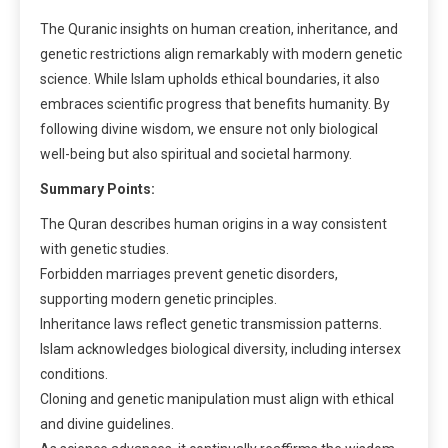
The Quranic insights on human creation, inheritance, and
genetic restrictions align remarkably with modern genetic
science. While Islam upholds ethical boundaries, it also
embraces scientific progress that benefits humanity. By
following divine wisdom, we ensure not only biological
well-being but also spiritual and societal harmony.
Summary Points:
The Quran describes human origins in a way consistent
with genetic studies.
Forbidden marriages prevent genetic disorders,
supporting modern genetic principles.
Inheritance laws reflect genetic transmission patterns.
Islam acknowledges biological diversity, including intersex
conditions.
Cloning and genetic manipulation must align with ethical
and divine guidelines.