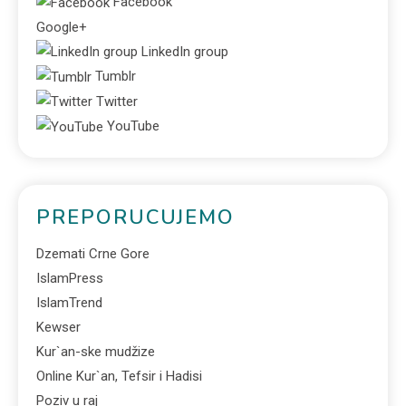
Facebook
Google+
LinkedIn group
Tumblr
Twitter
YouTube
PREPORUCUJEMO
Dzemati Crne Gore
IslamPress
IslamTrend
Kewser
Kur`an-ske mudžize
Online Kur`an, Tefsir i Hadisi
Poziv u raj