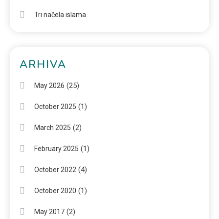
Tri načela islama
ARHIVA
(25)
May 2026
(1)
October 2025
(2)
March 2025
(1)
February 2025
(4)
October 2022
(1)
October 2020
(2)
May 2017