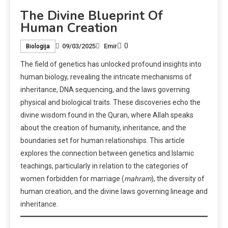
The Divine Blueprint Of
Human Creation
0
09/03/2025
Emir
Biologija
The field of genetics has unlocked profound insights into
human biology, revealing the intricate mechanisms of
inheritance, DNA sequencing, and the laws governing
physical and biological traits. These discoveries echo the
divine wisdom found in the Quran, where Allah speaks
about the creation of humanity, inheritance, and the
boundaries set for human relationships. This article
explores the connection between genetics and Islamic
teachings, particularly in relation to the categories of
women forbidden for marriage (
mahram
), the diversity of
human creation, and the divine laws governing lineage and
inheritance.