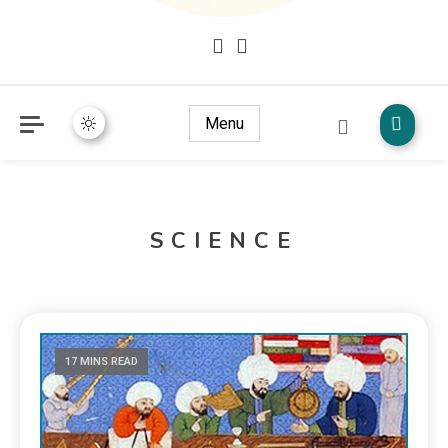
Mudžize Kur`an-a časnog – Naučni dokazi Kur`an-a
dokazi.com
Menu
SCIENCE
17 MINS READ