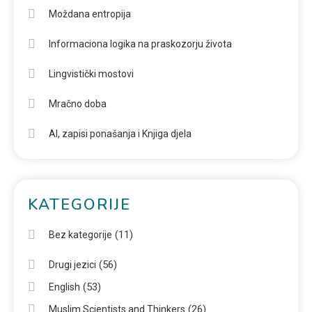
Moždana entropija
Informaciona logika na praskozorju života
Lingvistički mostovi
Mračno doba
AI, zapisi ponašanja i Knjiga djela
KATEGORIJE
(11)
Bez kategorije
(56)
Drugi jezici
(53)
English
(26)
Muslim Scientists and Thinkers