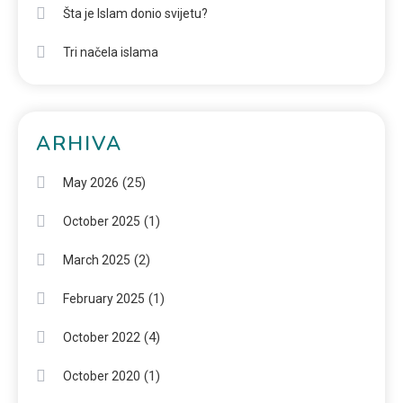
Šta je Islam donio svijetu?
Tri načela islama
ARHIVA
(25)
May 2026
(1)
October 2025
(2)
March 2025
(1)
February 2025
(4)
October 2022
(1)
October 2020