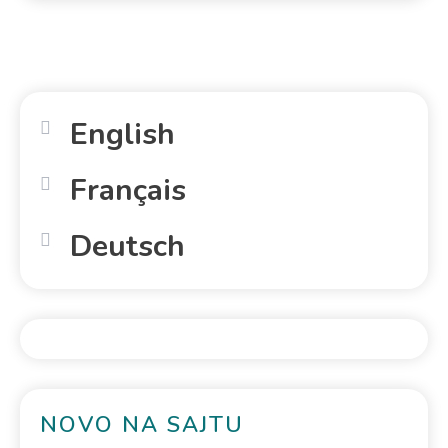
English
Français
Deutsch
NOVO NA SAJTU