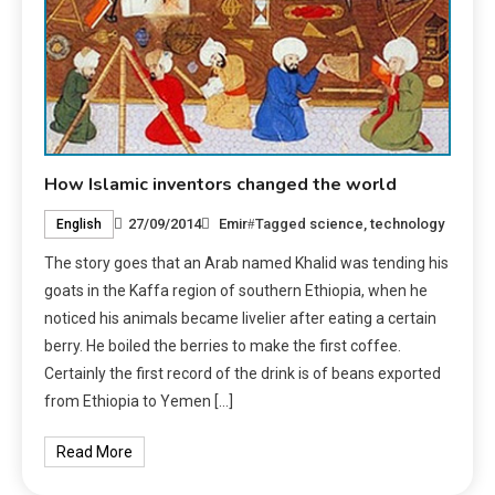
How Islamic inventors changed the world
27/09/2014
Emir
Tagged
science
,
technology
English
The story goes that an Arab named Khalid was tending his
goats in the Kaffa region of southern Ethiopia, when he
noticed his animals became livelier after eating a certain
berry. He boiled the berries to make the first coffee.
Certainly the first record of the drink is of beans exported
from Ethiopia to Yemen […]
Read More