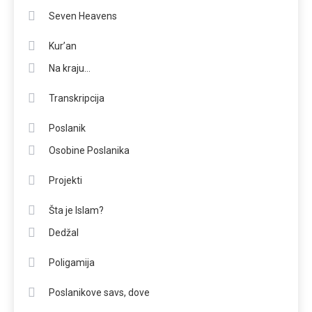
Seven Heavens
Kur’an
Na kraju…
Transkripcija
Poslanik
Osobine Poslanika
Projekti
Šta je Islam?
Dedžal
Poligamija
Poslanikove savs, dove