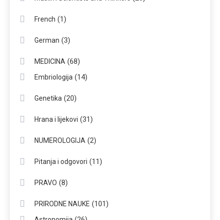
(1)
French
(3)
German
(68)
MEDICINA
(14)
Embriologija
(20)
Genetika
(31)
Hrana i lijekovi
(2)
NUMEROLOGIJA
(11)
Pitanja i odgovori
(8)
PRAVO
(101)
PRIRODNE NAUKE
(26)
Astronomija