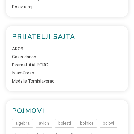
Poziv u raj
PRIJATELJI SAJTA
AKOS
Cazin danas
Dzemat AALBORG
IslamPress
Medzlis Tomislavgrad
POJMOVI
algebra
avion
bolesti
bolnice
bolovi