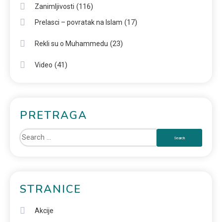
(116)
Zanimljivosti
(17)
Prelasci – povratak na Islam
(23)
Rekli su o Muhammedu
(41)
Video
PRETRAGA
STRANICE
Akcije