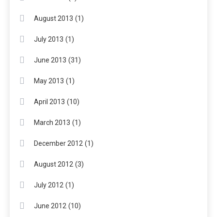
(1)
August 2013
(1)
July 2013
(31)
June 2013
(1)
May 2013
(10)
April 2013
(1)
March 2013
(1)
December 2012
(3)
August 2012
(1)
July 2012
(10)
June 2012