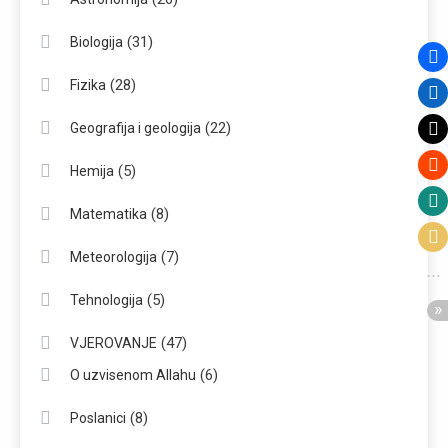
(31)
Biologija
(28)
Fizika
(22)
Geografija i geologija
(5)
Hemija
(8)
Matematika
(7)
Meteorologija
(5)
Tehnologija
(47)
VJEROVANJE
(6)
O uzvisenom Allahu
(8)
Poslanici