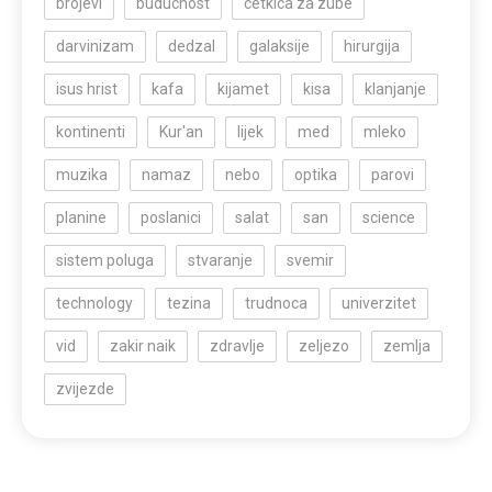
brojevi
buducnost
cetkica za zube
darvinizam
dedzal
galaksije
hirurgija
isus hrist
kafa
kijamet
kisa
klanjanje
kontinenti
Kur'an
lijek
med
mleko
muzika
namaz
nebo
optika
parovi
planine
poslanici
salat
san
science
sistem poluga
stvaranje
svemir
technology
tezina
trudnoca
univerzitet
vid
zakir naik
zdravlje
zeljezo
zemlja
zvijezde