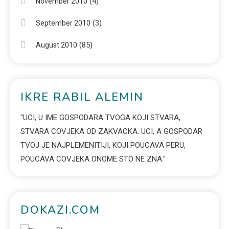
(4)
November 2010
(3)
September 2010
(85)
August 2010
IKRE RABIL ALEMIN
"UCI, U IME GOSPODARA TVOGA KOJI STVARA,
STVARA COVJEKA OD ZAKVACKA. UCI, A GOSPODAR
TVOJ JE NAJPLEMENITIJI, KOJI POUCAVA PERU,
POUCAVA COVJEKA ONOME STO NE ZNA."
DOKAZI.COM