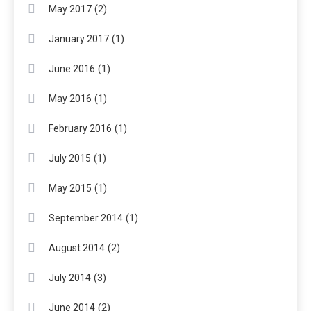
(2)
May 2017
(1)
January 2017
(1)
June 2016
(1)
May 2016
(1)
February 2016
(1)
July 2015
(1)
May 2015
(1)
September 2014
(2)
August 2014
(3)
July 2014
(2)
June 2014