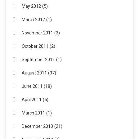
(5)
May 2012
(1)
March 2012
(3)
November 2011
(2)
October 2011
(1)
September 2011
(37)
August 2011
(18)
June 2011
(5)
April 2011
(1)
March 2011
(21)
December 2010