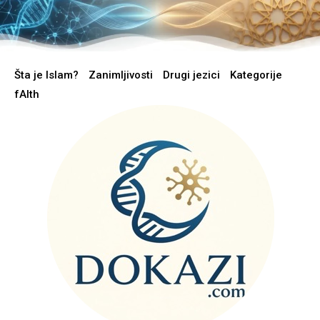
Šta je Islam?
Zanimljivosti
Drugi jezici
Kategorije
fAIth