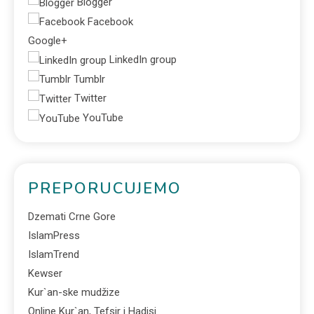
Blogger
Facebook
Google+
LinkedIn group
Tumblr
Twitter
YouTube
PREPORUCUJEMO
Dzemati Crne Gore
IslamPress
IslamTrend
Kewser
Kur`an-ske mudžize
Online Kur`an, Tefsir i Hadisi