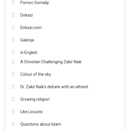
Pomoc Somaliji
Dokazi
Dokazi.com
Galerija
in English
A Christian Challenging Zakir Naik
Colour of the sky
Dr. Zakir Naik’s debate with an atheist
Growing religion
Like Locusts
Questions about Islam