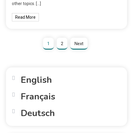
other topics. […]
Read More
1
2
Next
English
Français
Deutsch