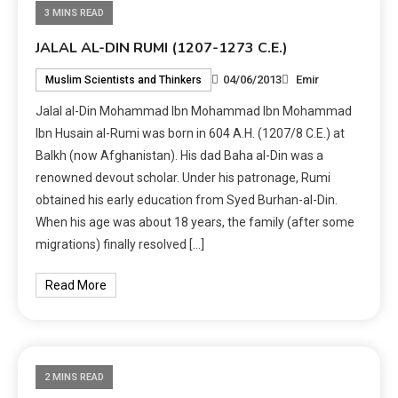
3 MINS READ
JALAL AL-DIN RUMI (1207-1273 C.E.)
04/06/2013
Emir
Muslim Scientists and Thinkers
Jalal al-Din Mohammad Ibn Mohammad Ibn Mohammad
Ibn Husain al-Rumi was born in 604 A.H. (1207/8 C.E.) at
Balkh (now Afghanistan). His dad Baha al-Din was a
renowned devout scholar. Under his patronage, Rumi
obtained his early education from Syed Burhan-al-Din.
When his age was about 18 years, the family (after some
migrations) finally resolved […]
Read More
2 MINS READ