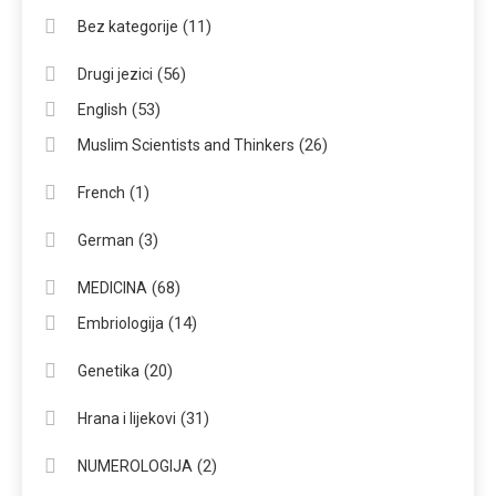
(11)
Bez kategorije
(56)
Drugi jezici
(53)
English
(26)
Muslim Scientists and Thinkers
(1)
French
(3)
German
(68)
MEDICINA
(14)
Embriologija
(20)
Genetika
(31)
Hrana i lijekovi
(2)
NUMEROLOGIJA