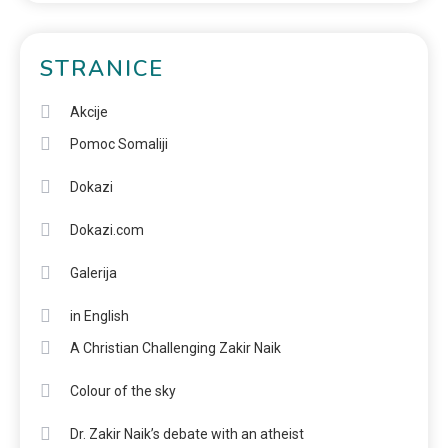
STRANICE
Akcije
Pomoc Somaliji
Dokazi
Dokazi.com
Galerija
in English
A Christian Challenging Zakir Naik
Colour of the sky
Dr. Zakir Naik’s debate with an atheist