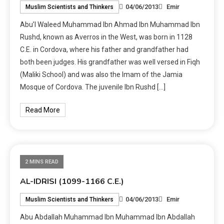
04/06/2013
Emir
Muslim Scientists and Thinkers
Abu’l Waleed Muhammad Ibn Ahmad Ibn Muhammad Ibn
Rushd, known as Averros in the West, was born in 1128
C.E. in Cordova, where his father and grandfather had
both been judges. His grandfather was well versed in Fiqh
(Maliki School) and was also the Imam of the Jamia
Mosque of Cordova. The juvenile Ibn Rushd […]
Read More
2 MINS READ
AL-IDRISI (1099-1166 C.E.)
04/06/2013
Emir
Muslim Scientists and Thinkers
Abu Abdallah Muhammad Ibn Muhammad Ibn Abdallah