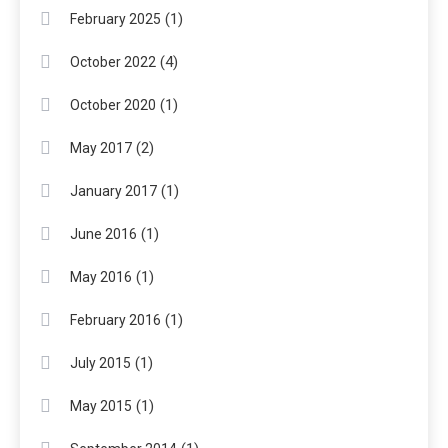
(1)
February 2025
(4)
October 2022
(1)
October 2020
(2)
May 2017
(1)
January 2017
(1)
June 2016
(1)
May 2016
(1)
February 2016
(1)
July 2015
(1)
May 2015