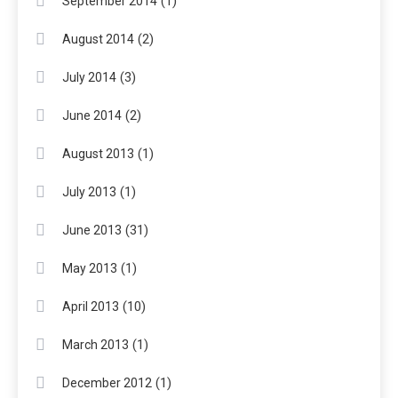
(1)
September 2014
(2)
August 2014
(3)
July 2014
(2)
June 2014
(1)
August 2013
(1)
July 2013
(31)
June 2013
(1)
May 2013
(10)
April 2013
(1)
March 2013
(1)
December 2012