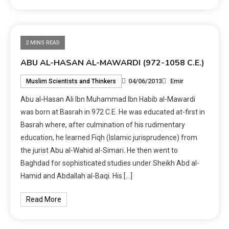
2 MINS READ
ABU AL-HASAN AL-MAWARDI (972-1058 C.E.)
04/06/2013
Emir
Muslim Scientists and Thinkers
Abu al-Hasan Ali Ibn Muhammad Ibn Habib al-Mawardi
was born at Basrah in 972 C.E. He was educated at-first in
Basrah where, after culmination of his rudimentary
education, he learned Fiqh (Islamic jurisprudence) from
the jurist Abu al-Wahid al-Simari. He then went to
Baghdad for sophisticated studies under Sheikh Abd al-
Hamid and Abdallah al-Baqi. His […]
Read More