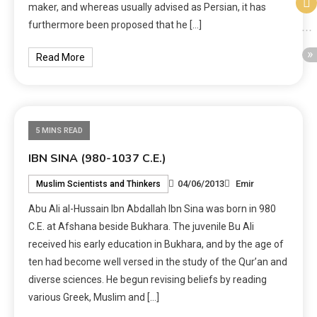
maker, and whereas usually advised as Persian, it has
furthermore been proposed that he […]
Read More
5 MINS READ
IBN SINA (980-1037 C.E.)
04/06/2013
Emir
Muslim Scientists and Thinkers
Abu Ali al-Hussain Ibn Abdallah Ibn Sina was born in 980
C.E. at Afshana beside Bukhara. The juvenile Bu Ali
received his early education in Bukhara, and by the age of
ten had become well versed in the study of the Qur’an and
diverse sciences. He begun revising beliefs by reading
various Greek, Muslim and […]