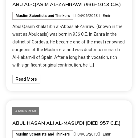
ABU AL-QASIM AL-ZAHRAWI (936-1013 C.E.)
04/06/2013
Emir
Muslim Scientists and Thinkers
Abul Qasim Khalaf ibn al-Abbas al-Zahrawi (known in the
west as Abulcasis) was born in 936 C.E. in Zahra in the
district of Cordova. He became one of the most renowned
surgeons of the Muslim era and was doctor to monarch
Al-Hakam-II of Spain. After a long health vocation, rich
with significant original contribution, he […]
Read More
4 MINS READ
ABUL HASAN ALI AL-MASU’DI (DIED 957 C.E.)
04/06/2013
Emir
Muslim Scientists and Thinkers