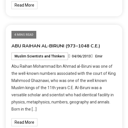
Read More
4 MINS READ
ABU RAIHAN AL-BIRUNI (973–1048 C.E.)
04/06/2013
Emir
Muslim Scientists and Thinkers
Abu Raihan Mohammad Ibn Ahmad al-Biruni was one of
the well-known numbers associated with the court of King
Mahmood Ghaznawi, who was one of the well known
Muslim kings of the 11th years C.E. Al-Biruni was a
versatile scholar and scientist who had identical facility in
physics, metaphysics, numbers, geography and annals.
Born in the […]
Read More