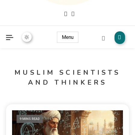
Mudžize Kur`an-a časnog – Naučni dokazi Kur`an-a
dokazi.com
Menu
MUSLIM SCIENTISTS
AND THINKERS
9 MINS READ