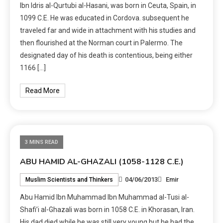
Ibn Idris al-Qurtubi al-Hasani, was born in Ceuta, Spain, in
1099 C.E. He was educated in Cordova. subsequent he
traveled far and wide in attachment with his studies and
then flourished at the Norman court in Palermo. The
designated day of his death is contentious, being either
1166 […]
Read More
3 MINS READ
ABU HAMID AL-GHAZALI (1058-1128 C.E.)
04/06/2013
Emir
Muslim Scientists and Thinkers
Abu Hamid Ibn Muhammad Ibn Muhammad al-Tusi al-
Shafi’i al-Ghazali was born in 1058 C.E. in Khorasan, Iran.
His dad died while he was still very young but he had the