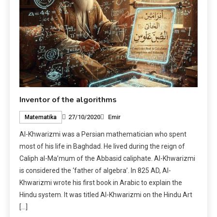
Inventor of the algorithms
27/10/2020
Emir
Matematika
Al-Khwarizmi was a Persian mathematician who spent
most of his life in Baghdad. He lived during the reign of
Caliph al-Ma’mum of the Abbasid caliphate. Al-Khwarizmi
is considered the ‘father of algebra’. In 825 AD, Al-
Khwarizmi wrote his first book in Arabic to explain the
Hindu system. It was titled Al-Khwarizmi on the Hindu Art
[…]