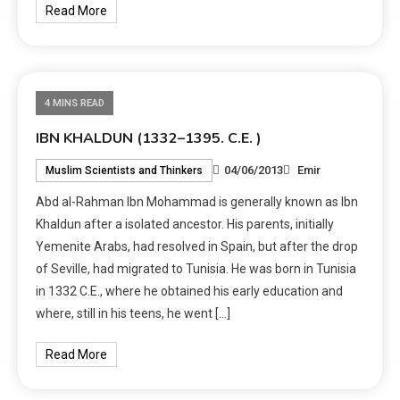
Read More
4 MINS READ
IBN KHALDUN (1332–1395. C.E. )
04/06/2013
Emir
Muslim Scientists and Thinkers
Abd al-Rahman Ibn Mohammad is generally known as Ibn
Khaldun after a isolated ancestor. His parents, initially
Yemenite Arabs, had resolved in Spain, but after the drop
of Seville, had migrated to Tunisia. He was born in Tunisia
in 1332 C.E., where he obtained his early education and
where, still in his teens, he went […]
Read More