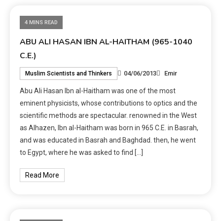
4 MINS READ
ABU ALI HASAN IBN AL-HAITHAM (965-1040
C.E.)
04/06/2013
Emir
Muslim Scientists and Thinkers
Abu Ali Hasan Ibn al-Haitham was one of the most
eminent physicists, whose contributions to optics and the
scientific methods are spectacular. renowned in the West
as Alhazen, Ibn al-Haitham was born in 965 C.E. in Basrah,
and was educated in Basrah and Baghdad. then, he went
to Egypt, where he was asked to find […]
Read More