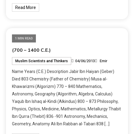
Read More
1 MIN READ
(700 – 1400 C.E.)
04/06/2013
Emir
Muslim Scientists and Thinkers
Name Years (C.E.) Description Jabir Ibn Haiyan (Geber)
Died 803 Chemistry (Father of Chemistry) Musa al-
Khawarizmi (Algorizm) 770 – 840 Mathematics,
Astronomy, Geography (Algorithm, Algebra, Calculus)
Yaqub Ibn Ishaq al-Kindi (Alkindus) 800 – 873 Philosophy,
Physics, Optics, Medicine, Mathematics, Metallurgy Thabit
Ibn Qurra (Thebit) 836 -901 Astronomy, Mechanics,
Geometry, Anatomy Ali Ibn Rabban al-Tabari 838 […]