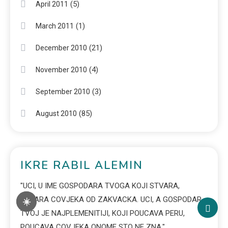
(5)
April 2011
(1)
March 2011
(21)
December 2010
(4)
November 2010
(3)
September 2010
(85)
August 2010
IKRE RABIL ALEMIN
"UCI, U IME GOSPODARA TVOGA KOJI STVARA,
STVARA COVJEKA OD ZAKVACKA. UCI, A GOSPODAR
☀️
TVOJ JE NAJPLEMENITIJI, KOJI POUCAVA PERU,
POUCAVA COVJEKA ONOME STO NE ZNA."