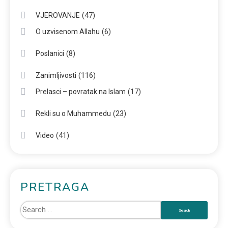
(47)
VJEROVANJE
(6)
O uzvisenom Allahu
(8)
Poslanici
(116)
Zanimljivosti
(17)
Prelasci – povratak na Islam
(23)
Rekli su o Muhammedu
(41)
Video
PRETRAGA