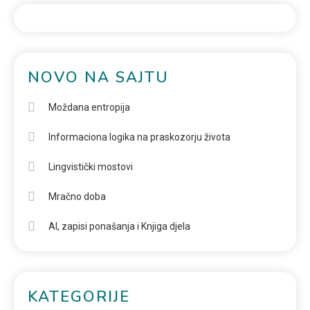
NOVO NA SAJTU
Moždana entropija
Informaciona logika na praskozorju života
Lingvistički mostovi
Mračno doba
AI, zapisi ponašanja i Knjiga djela
KATEGORIJE