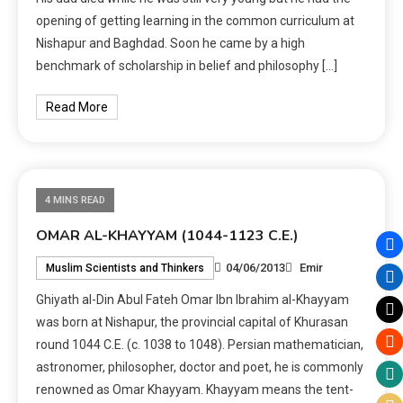
opening of getting learning in the common curriculum at
Nishapur and Baghdad. Soon he came by a high
benchmark of scholarship in belief and philosophy […]
Read More
4 MINS READ
OMAR AL-KHAYYAM (1044-1123 C.E.)
04/06/2013
Emir
Muslim Scientists and Thinkers
Ghiyath al-Din Abul Fateh Omar Ibn Ibrahim al-Khayyam
was born at Nishapur, the provincial capital of Khurasan
round 1044 C.E. (c. 1038 to 1048). Persian mathematician,
astronomer, philosopher, doctor and poet, he is commonly
renowned as Omar Khayyam. Khayyam means the tent-