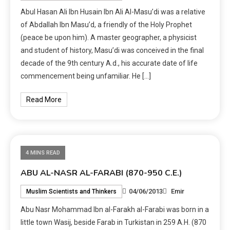
Abul Hasan Ali Ibn Husain Ibn Ali Al-Masu’di was a relative
of Abdallah Ibn Masu’d, a friendly of the Holy Prophet
(peace be upon him). A master geographer, a physicist
and student of history, Masu’di was conceived in the final
decade of the 9th century A.d., his accurate date of life
commencement being unfamiliar. He […]
Read More
4 MINS READ
ABU AL-NASR AL-FARABI (870-950 C.E.)
04/06/2013
Emir
Muslim Scientists and Thinkers
Abu Nasr Mohammad Ibn al-Farakh al-Farabi was born in a
little town Wasij, beside Farab in Turkistan in 259 A.H. (870