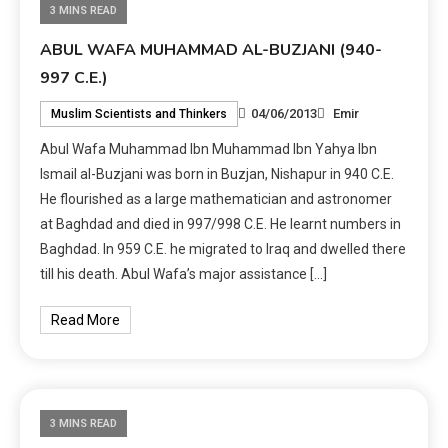
3 MINS READ
ABUL WAFA MUHAMMAD AL-BUZJANI (940-
997 C.E.)
04/06/2013
Emir
Muslim Scientists and Thinkers
Abul Wafa Muhammad Ibn Muhammad Ibn Yahya Ibn
Ismail al-Buzjani was born in Buzjan, Nishapur in 940 C.E.
He flourished as a large mathematician and astronomer
at Baghdad and died in 997/998 C.E. He learnt numbers in
Baghdad. In 959 C.E. he migrated to Iraq and dwelled there
till his death. Abul Wafa’s major assistance […]
Read More
3 MINS READ