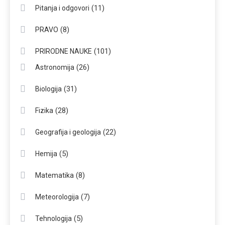
(11)
Pitanja i odgovori
(8)
PRAVO
(101)
PRIRODNE NAUKE
(26)
Astronomija
(31)
Biologija
(28)
Fizika
(22)
Geografija i geologija
(5)
Hemija
(8)
Matematika
(7)
Meteorologija
(5)
Tehnologija