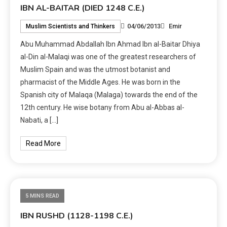
IBN AL-BAITAR (DIED 1248 C.E.)
04/06/2013
Emir
Muslim Scientists and Thinkers
Abu Muhammad Abdallah Ibn Ahmad Ibn al-Baitar Dhiya
al-Din al-Malaqi was one of the greatest researchers of
Muslim Spain and was the utmost botanist and
pharmacist of the Middle Ages. He was born in the
Spanish city of Malaqa (Malaga) towards the end of the
12th century. He wise botany from Abu al-Abbas al-
Nabati, a […]
Read More
5 MINS READ
IBN RUSHD (1128-1198 C.E.)