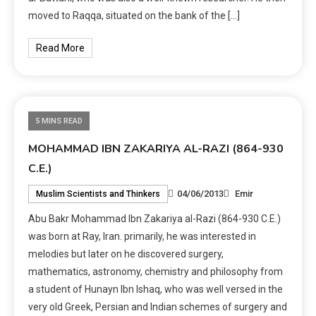
moved to Raqqa, situated on the bank of the […]
Read More
5 MINS READ
MOHAMMAD IBN ZAKARIYA AL-RAZI (864-930
C.E.)
04/06/2013
Emir
Muslim Scientists and Thinkers
Abu Bakr Mohammad Ibn Zakariya al-Razi (864-930 C.E.)
was born at Ray, Iran. primarily, he was interested in
melodies but later on he discovered surgery,
mathematics, astronomy, chemistry and philosophy from
a student of Hunayn Ibn Ishaq, who was well versed in the
very old Greek, Persian and Indian schemes of surgery and