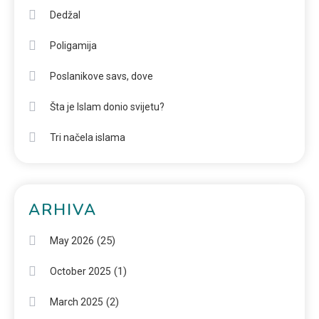
Dedžal
Poligamija
Poslanikove savs, dove
Šta je Islam donio svijetu?
Tri načela islama
ARHIVA
(25)
May 2026
(1)
October 2025
(2)
March 2025