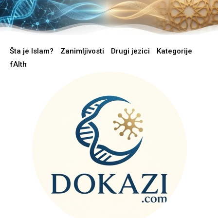
Šta je Islam?
Zanimljivosti
Drugi jezici
Kategorije
fAIth