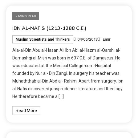
2 MINS READ
IBN AL-NAFIS (1213-1288 C.E.)
04/06/2013
Emir
Muslim Scientists and Thinkers
Ala-al-Din Abu al-Hasan Ali Ibn Abi al-Hazm al-Qarshi al-
Damashqi al-Misri was born in 607 C.E. of Damascus. He
was educated at the Medical College-cum-Hospital
founded by Nur al- Din Zangi. In surgery his teacher was
Muhaththab al-Din Abd al- Rahim. Apart from surgery, Ibn
al-Nafis discovered jurisprudence, literature and theology.
He therefore became a […]
Read More