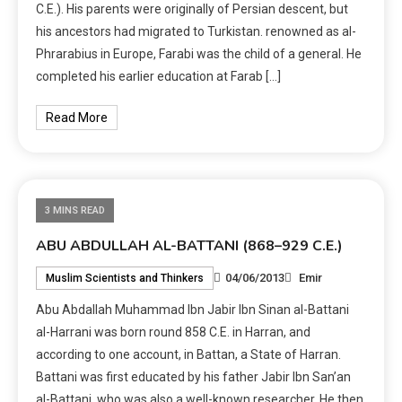
C.E.). His parents were originally of Persian descent, but
his ancestors had migrated to Turkistan. renowned as al-
Phrarabius in Europe, Farabi was the child of a general. He
completed his earlier education at Farab […]
Read More
3 MINS READ
ABU ABDULLAH AL-BATTANI (868–929 C.E.)
04/06/2013
Emir
Muslim Scientists and Thinkers
Abu Abdallah Muhammad Ibn Jabir Ibn Sinan al-Battani
al-Harrani was born round 858 C.E. in Harran, and
according to one account, in Battan, a State of Harran.
Battani was first educated by his father Jabir Ibn San’an
al-Battani, who was also a well-known researcher. He then