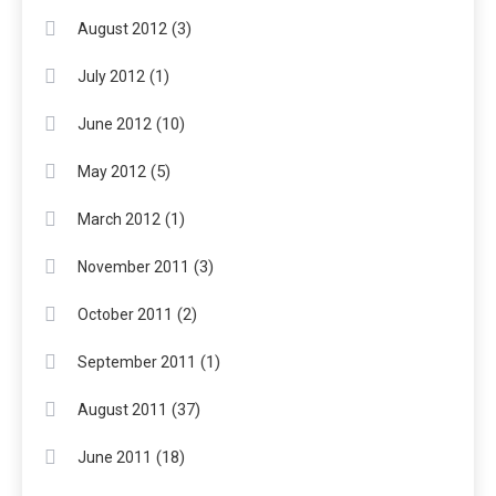
(3)
August 2012
(1)
July 2012
(10)
June 2012
(5)
May 2012
(1)
March 2012
(3)
November 2011
(2)
October 2011
(1)
September 2011
(37)
August 2011
(18)
June 2011