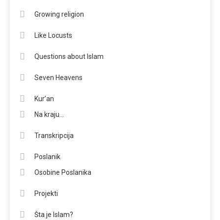
Growing religion
Like Locusts
Questions about Islam
Seven Heavens
Kur’an
Na kraju…
Transkripcija
Poslanik
Osobine Poslanika
Projekti
Šta je Islam?